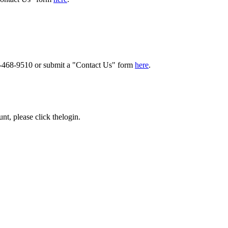
00-468-9510 or submit a "Contact Us" form
here
.
nt, please click the
login
.