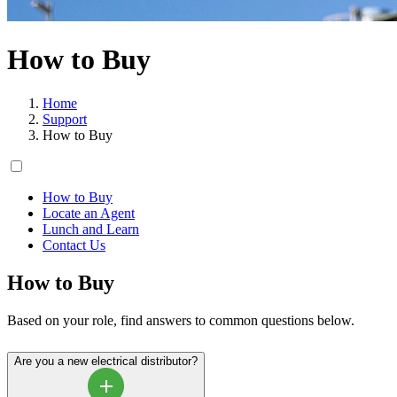
How to Buy
Home
Support
How to Buy
How to Buy
Locate an Agent
Lunch and Learn
Contact Us
How to Buy
Based on your role, find answers to common questions below.
Are you a new electrical distributor?