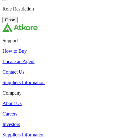
Role Restriction
Close
Support
How to Buy
Locate an Agent
Contact Us
Suppliers Information
Company
About Us
Careers
Investors
Suppliers Information