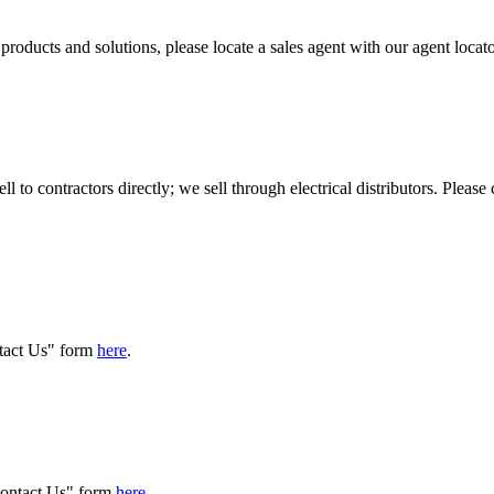
l products and solutions, please locate a sales agent with our agent locat
l to contractors directly; we sell through electrical distributors. Please
ntact Us" form
here
.
"Contact Us" form
here
.