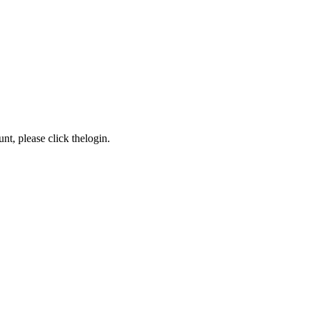
nt, please click the
login
.