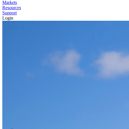
Markets
Resources
Support
Login