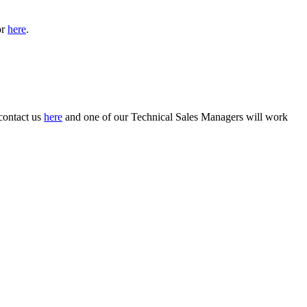
or
here
.
 contact us
here
and one of our Technical Sales Managers will work