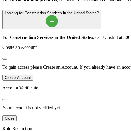
Looking for Construction Services in the United States?
For
Construction Services in the United States
, call Unistrut at 8
Create an Account
To gain access please
Create an Account
.
If you already have an accou
Create Account
Account Verification
Your account is not verified yet
Close
Role Restriction