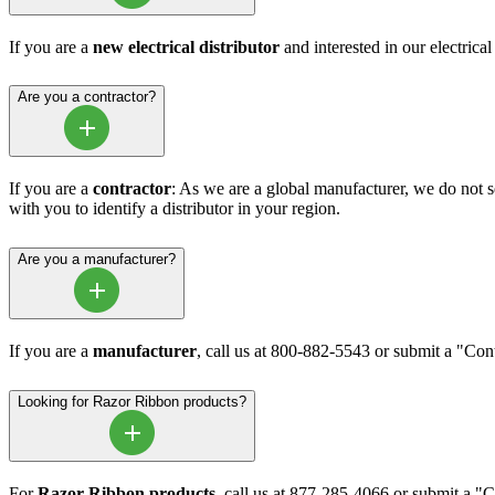
If you are a
new electrical distributor
and interested in our electrica
Are you a contractor?
If you are a
contractor
: As we are a global manufacturer, we do not sel
with you to identify a distributor in your region.
Are you a manufacturer?
If you are a
manufacturer
, call us at 800-882-5543 or submit a "Co
Looking for Razor Ribbon products?
For
Razor Ribbon products
, call us at 877-285-4066 or submit a 