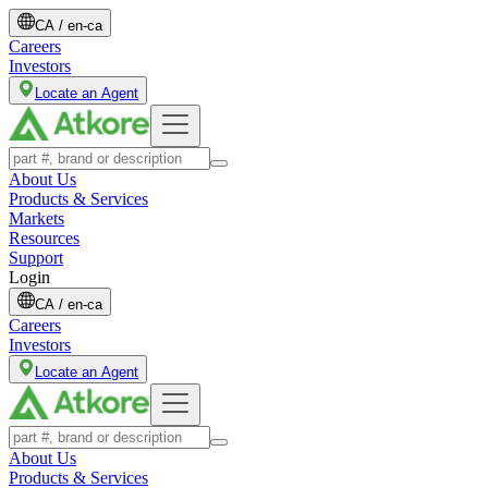
CA
/
en-ca
Careers
Investors
Locate an Agent
About Us
Products & Services
Markets
Resources
Support
Login
CA
/
en-ca
Careers
Investors
Locate an Agent
About Us
Products & Services