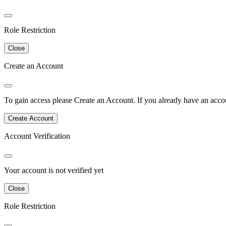
Role Restriction
Close
Create an Account
To gain access please
Create an Account
.
If you already have an accou
Create Account
Account Verification
Your account is not verified yet
Close
Role Restriction