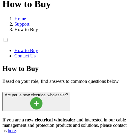
How to Buy
Home
Support
How to Buy
How to Buy
Contact Us
How to Buy
Based on your role, find answers to common questions below.
Are you a new electrical wholesaler?
If you are a
new electrical wholesaler
and interested in our cable
management and protection products and solutions, please contact
us
here
.