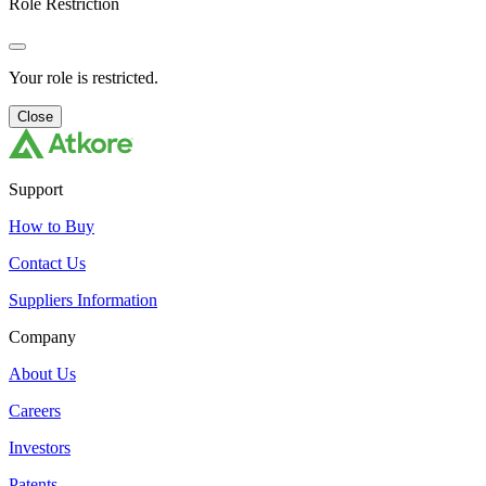
Role Restriction
Your role is restricted.
Close
Support
How to Buy
Contact Us
Suppliers Information
Company
About Us
Careers
Investors
Patents