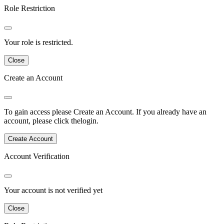
Role Restriction
Your role is restricted.
Close
Create an Account
To gain access please
Create an Account
.
If you already have an
account, please click the
login
.
Create Account
Account Verification
Your account is not verified yet
Close