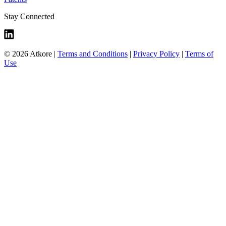
Stay Connected
© 2026 Atkore
|
Terms and Conditions
|
Privacy Policy
|
Terms of
Use