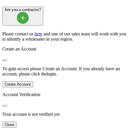
Are you a contractor?
Please contact us
here
and one of our sales team will work with you
to identify a wholesaler in your region.
Create an Account
To gain access please
Create an Account
.
If you already have an
account, please click the
login
.
Create Account
Account Verification
Your account is not verified yet
Close