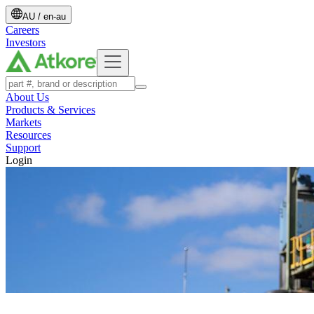
AU
/
en-au
Careers
Investors
About Us
Products & Services
Markets
Resources
Support
Login